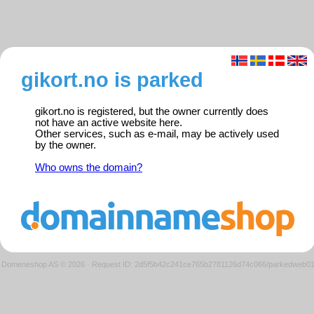
gikort.no is parked
gikort.no is registered, but the owner currently does
not have an active website here.
Other services, such as e-mail, may be actively used
by the owner.
Who owns the domain?
Domeneshop AS © 2026
·
Request ID: 2d5f5b42c241ce765b2781126d74c066/parkedweb0